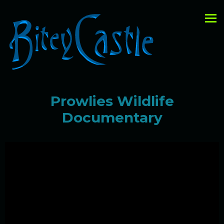
Prowlies Wildlife
Documentary