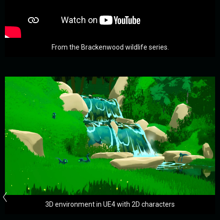
From the Brackenwood wildlife series.
3D environment in UE4 with 2D characters