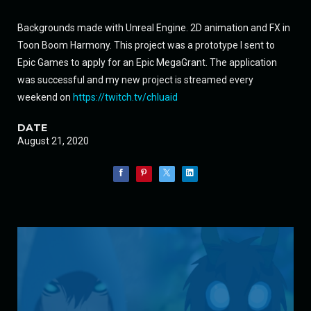
Backgrounds made with Unreal Engine. 2D animation and FX in
Toon Boom Harmony. This project was a prototype I sent to
Epic Games to apply for an Epic MegaGrant. The application
was successful and my new project is streamed every
weekend on
https://twitch.tv/chluaid
DATE
August 21, 2020