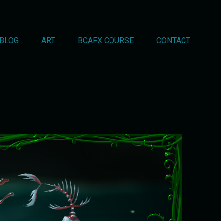
BLOG
ART
BCAFX COURSE
CONTACT