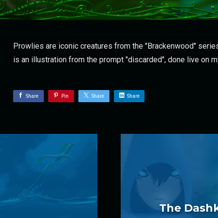
Prowlies are iconic creatures from the "Brackenwood" series
is an illustration from the prompt "discarded", done live on 
Share
Pin
Share
Share
The Dashki