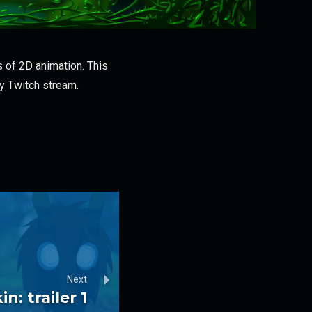
 of 2D animation. This
my Twitch stream.
Next
n: trailer 1