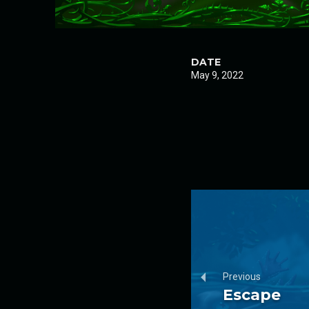
DATE
May 9, 2022
Previous
Escape