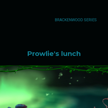
BRACKENWOOD SERIES
Prowlie's lunch